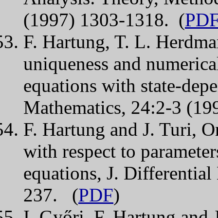
(1997) 1303-1318. (
PD
F. Hartung, T. L. Herdman
uniqueness and numerical
equations with state-dep
Mathematics, 24:2-3 (19
F. Hartung and J. Turi, On
with respect to parameter
equations, J. Differentia
237. (
PDF
)
I. Győri, F. Hartung and 