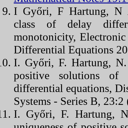
I Győri, F Hartung, N
class of delay diffe
monotonicity, Electronic
Differential Equations 2
I. Győri, F. Hartung, 
positive solutions of
differential equations, 
Systems - Series B, 23:2
I. Győri, F. Hartung, 
uniqueness of positive s