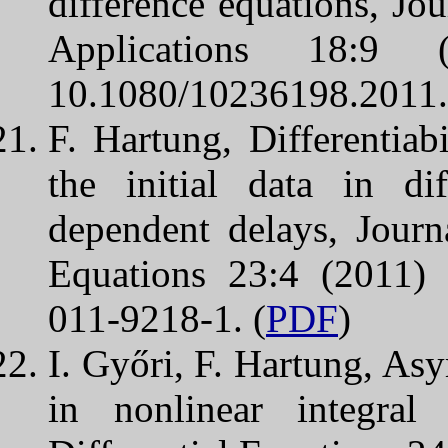
difference equations, Jo
Applications 18:
10.1080/10236198.2011.
F. Hartung, Differentiabi
the initial data in dif
dependent delays, Journ
Equations 23:4 (2011)
011-9218-1. (
PDF
)
I. Győri, F. Hartung, Asy
in nonlinear integral 