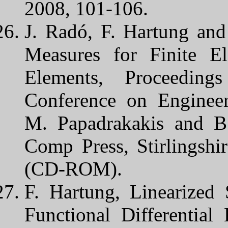
2008, 101-106.
J. Radó, F. Hartung and
Measures for Finite E
Elements, Proceeding
Conference on Engineer
M. Papadrakakis and B.
Comp Press, Stirlingshi
(CD-ROM).
F. Hartung, Linearized 
Functional Differential