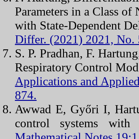
Parameters in a Class of 
with State-Dependent De
Differ. (2021) 2021, No. 
S. P. Pradhan, F. Hartung
Respiratory Control Mod
Applications and Applie
874.
Awwad E, Győri I, Hartu
control systems with
Mathematical Notes 19:1