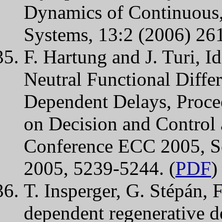
Dynamics of Continuous,
Systems, 13:2 (2006) 26
F. Hartung and J. Turi, Id
Neutral Functional Differ
Dependent Delays, Proce
on Decision and Control
Conference ECC 2005, Se
2005, 5239-5244. (
PDF
)
T. Insperger, G. Stépán, F
dependent regenerative de