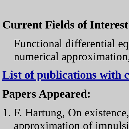
Current Fields of Interest
Functional differential eq
numerical approximation,
List of publications wit
Papers Appeared:
F. Hartung, On existence
approximation of impulsiv