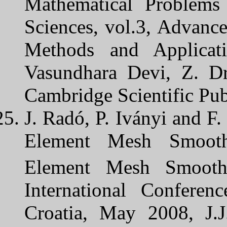
Mathematical Problems
Sciences, vol.3, Advance
Methods and Applicati
Vasundhara Devi, Z. Dr
Cambridge Scientific Pub
J. Radó, P. Iványi and F.
Element Mesh Smoothi
Element Mesh Smoothi
International Conferen
Croatia, May 2008, J.J