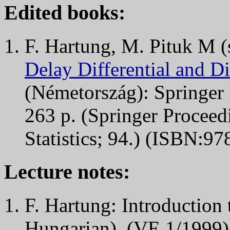
Edited books:
F. Hartung, M. Pituk M (
Delay Differential and D
(Németország): Springer 
263 p. (Springer Proceed
Statistics; 94.) (ISBN:9
Lecture notes:
F. Hartung: Introduction 
Hungarian), (VE 1/1999),