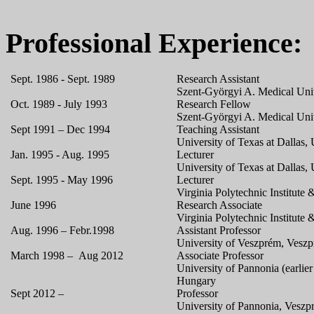
Professional Experience:
Sept. 1986 - Sept. 1989
Research Assistant
Szent-Györgyi A. Medical Uni
Oct. 1989 - July 1993
Research Fellow
Szent-Györgyi A. Medical Uni
Sept 1991 – Dec 1994
Teaching Assistant
University of Texas at Dallas
Jan. 1995 - Aug. 1995
Lecturer
University of Texas at Dallas
Sept. 1995 - May 1996
Lecturer
Virginia Polytechnic Institute
June 1996
Research Associate
Virginia Polytechnic Institute
Aug. 1996 – Febr.1998
Assistant Professor
University of Veszprém, Vesz
March 1998 – Aug 2012
Associate Professor
University of Pannonia (earlie
Hungary
Sept 2012 –
Professor
University of Pannonia, Vesz