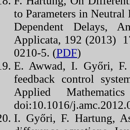
F. Hartung, On Differenti
to Parameters in Neutral 
Dependent Delays, A
Applicata, 192 (2013) 
0210-5. (
PDF
)
E. Awwad, I. Győri, F.
feedback control syste
Applied Mathematic
doi:10.1016/j.amc.2012.
I. Győri, F. Hartung, A