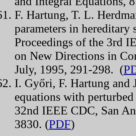
and Integral Equations, 
F. Hartung, T. L. Herdman
parameters in hereditary 
Proceedings of the 3rd
on New Directions in Co
July, 1995, 291-298. (
P
I. Győri, F. Hartung and J
equations with perturbed 
32nd IEEE CDC, San Ant
3830. (
PDF
)