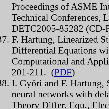
Proceedings of ASME Int
Technical Conferences, 
DETC2005-85282 (CD-
F. Hartung, Linearized St
Differential Equations wi
Computational and Appli
201-211. (
PDF
)
I. Győri and F. Hartung, S
neural networks with dela
Theory Differ. Equ., Elec