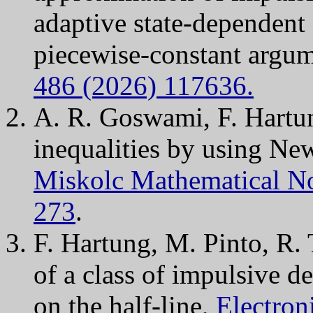
adaptive state-dependent
piecewise-constant argu
486 (2026) 117636.
A. R. Goswami, F. Hartu
inequalities by using Ne
Miskolc Mathematical Not
273
.
F. Hartung, M. Pinto, R.
of a class of impulsive 
on the half-line,
Electron