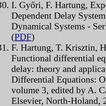
I. Győri, F. Hartung, Expo
Dependent Delay System,
Dynamical Systems - Ser
(
PDF
)
F. Hartung, T. Krisztin, 
Functional differential e
delay: theory and applic
Differential Equations: O
volume 3, edited by A. C
Elsevier, North-Holand, 