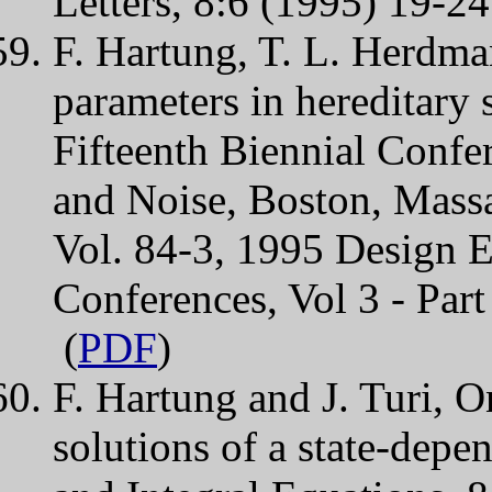
Letters, 8:6 (1995) 19-24
F. Hartung, T. L. Herdman
parameters in hereditar
Fifteenth Biennial Confe
and Noise, Boston, Mass
Vol. 84-3, 1995 Design E
Conferences, Vol 3 - Pa
(
PDF
)
F. Hartung and J. Turi, O
solutions of a state-depe