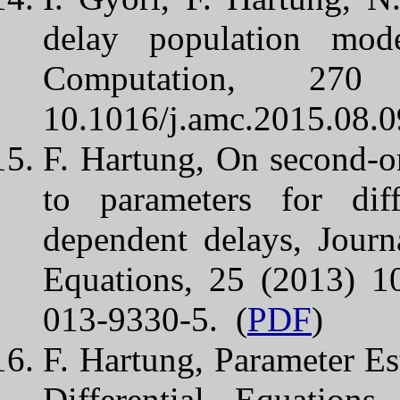
delay population mod
Computation, 27
10.1016/j.amc.2015.08.0
F. Hartung, On second-ord
to parameters for diff
dependent delays, Journ
Equations, 25 (2013) 1
013-9330-5. (
PDF
)
F. Hartung, Parameter Es
Differential Equations