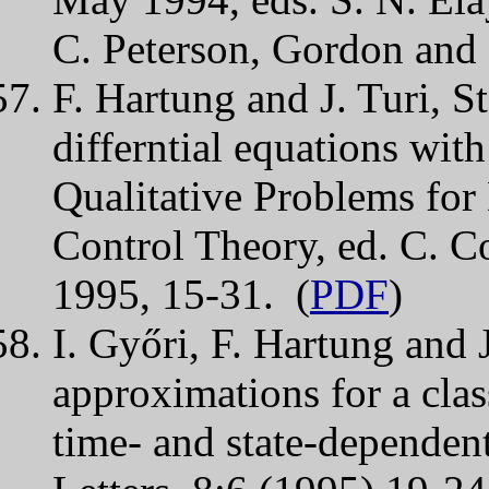
C. Peterson, Gordon and
F. Hartung and J. Turi, St
differntial equations with
Qualitative Problems for 
Control Theory, ed. C. C
1995, 15-31. (
PDF
)
I. Győri, F. Hartung and 
approximations for a clas
time- and state-dependen