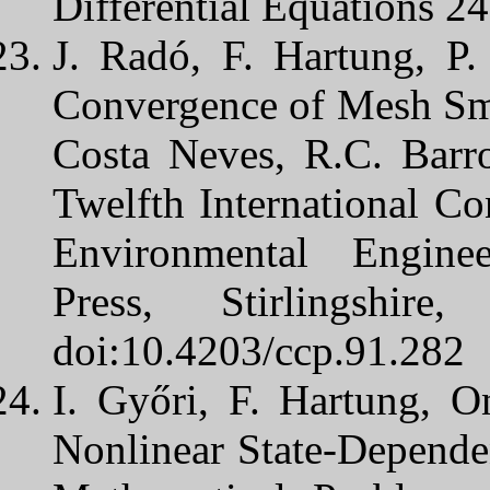
Differential Equations 2
J. Radó, F. Hartung, P.
Convergence of Mesh Smo
Costa Neves, R.C. Barro
Twelfth International Co
Environmental Engine
Press, Stirlingshi
doi:10.4203/ccp.91.282
I. Győri, F. Hartung, O
Nonlinear State-Depende