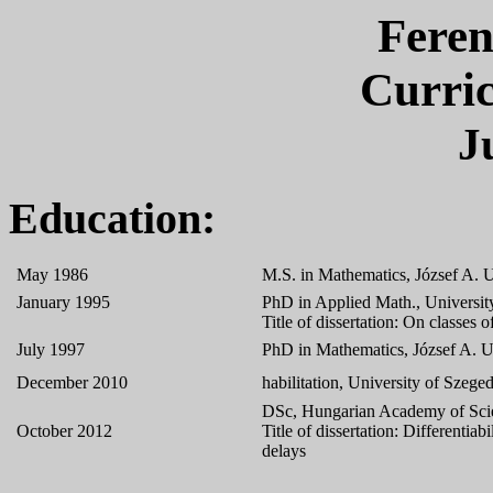
Feren
Curri
J
Education:
May 1986
M.S. in Mathematics, József A. 
January 1995
PhD in Applied Math., University
Title of dissertation: On classes 
July 1997
PhD in Mathematics, József A. U
December 2010
habilitation, University of Szeg
DSc, Hungarian Academy of Sci
October 2012
Title of dissertation: Differentiab
delays