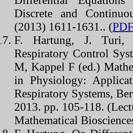
Discrete and Continuo
(2013) 1611-1631.. (
PD
F. Hartung, J. Turi, 
Respiratory Control Sys
M, Kappel F (ed.) Mathe
in Physiology: Applica
Respiratory Systems, Berl
2013. pp. 105-118. (Lect
Mathematical Biosciences