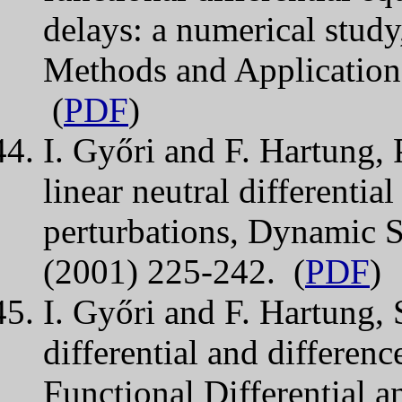
delays: a numerical study
Methods and Application
(
PDF
)
I. Győri and F. Hartung, P
linear neutral differentia
perturbations, Dynamic S
(2001) 225-242. (
PDF
)
I. Győri and F. Hartung, 
differential and differenc
Functional Differential a