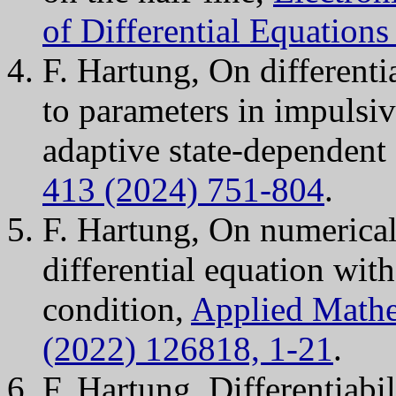
of Differential Equation
F. Hartung, On differentia
to parameters in impulsiv
adaptive state-dependent
413 (2024) 751-804
.
F. Hartung, On numerical
differential equation wit
condition,
Applied Mathe
(2022) 126818, 1-21
.
F. Hartung, Differentiabil