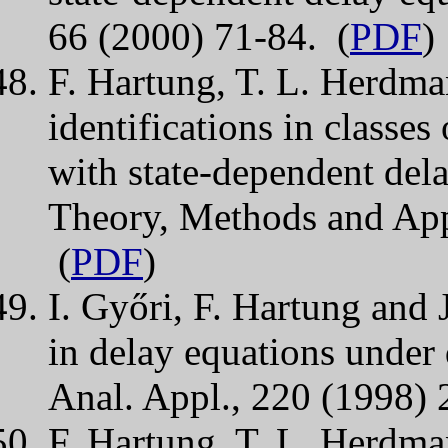
66 (2000) 71-84. (
PDF
)
F. Hartung, T. L. Herdma
identifications in classes
with state-dependent dela
Theory, Methods and App
(
PDF
)
I. Győri, F. Hartung and J
in delay equations under 
Anal. Appl., 220 (1998) 
F. Hartung, T. L. Herdma