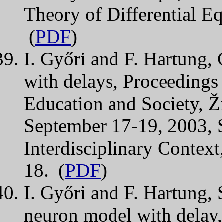
Theory of Differential E
(
PDF
)
I. Győri and F. Hartung, 
with delays, Proceedings 
Education and Society, Ž
September 17-19, 2003, S
Interdisciplinary Context
18. (
PDF
)
I. Győri and F. Hartung, S
neuron model with delay,