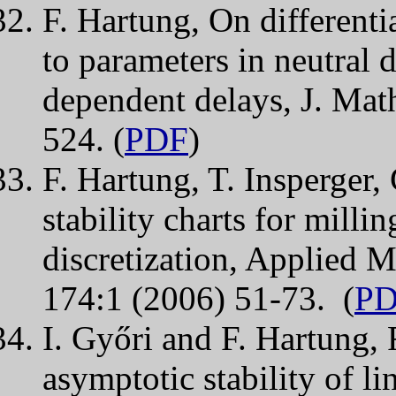
F. Hartung, On differentia
to parameters in neutral d
dependent delays, J. Mat
524. (
PDF
)
F. Hartung, T. Insperger,
stability charts for milli
discretization, Applied 
174:1 (2006) 51-73. (
P
I. Győri and F. Hartung,
asymptotic stability of li