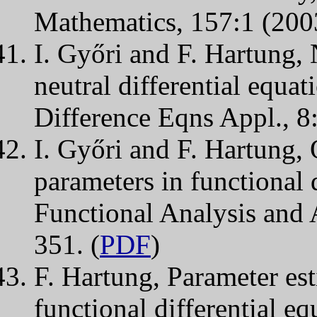
Mathematics, 157:1 (2003
I. Győri and F. Hartung,
neutral differential equati
Difference Eqns Appl., 8
I. Győri and F. Hartung, 
parameters in functional 
Functional Analysis and 
351. (
PDF
)
F. Hartung, Parameter est
functional differential e