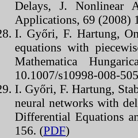
Delays, J. Nonlinear 
Applications, 69 (2008) 
I. Győri, F. Hartung, O
equations with piecewis
Mathematica Hungari
10.1007/s10998-008-505
I. Győri, F. Hartung, Sta
neural networks with dela
Differential Equations a
156. (
PDF
)