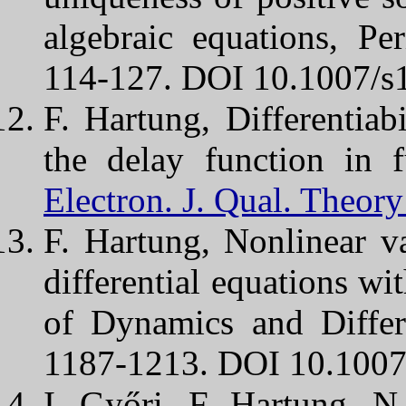
algebraic equations, P
114-127. DOI 10.1007/s
F. Hartung, Differentiabi
the delay function in fu
Electron. J. Qual. Theory
F. Hartung, Nonlinear va
differential equations wi
of Dynamics and Differ
1187-1213. DOI 10.1007
I. Győri, F. Hartung, 