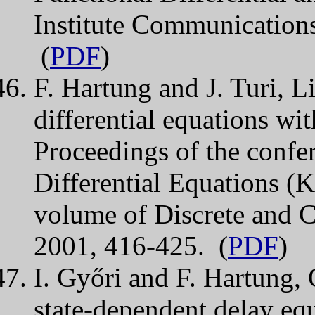
Institute Communications
(
PDF
)
F. Hartung and J. Turi, Li
differential equations wi
Proceedings of the conf
Differential Equations 
volume of Discrete and 
2001, 416-425. (
PDF
)
I. Győri and F. Hartung, 
state-dependent delay equ