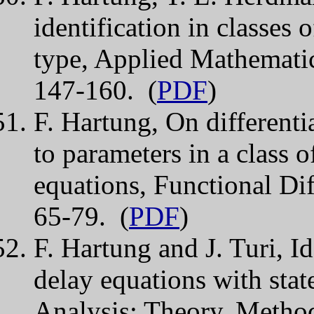
identification in classes 
type, Applied Mathemati
147-160. (
PDF
)
F. Hartung, On differentia
to parameters in a class o
equations, Functional Dif
65-79. (
PDF
)
F. Hartung and J. Turi, Id
delay equations with stat
Analysis: Theory, Method