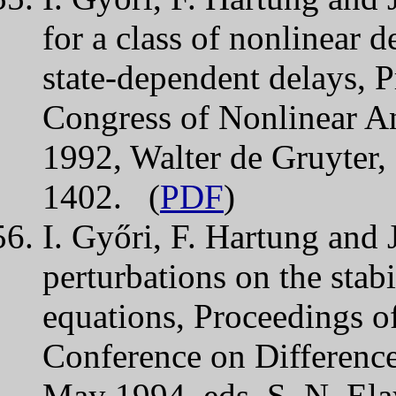
for a class of nonlinear 
state-dependent delays, 
Congress of Nonlinear An
1992, Walter de Gruyter,
1402. (
PDF
)
I. Győri, F. Hartung and J
perturbations on the stabi
equations, Proceedings of
Conference on Difference
May 1994, eds. S. N. Elay