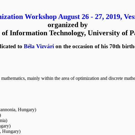
zation Workshop August 26 - 27, 2019, Ve
organized by
 of Information Technology, University of 
icated to
Béla Vizvári
on the occasion of his 70th birt
mathematics, mainly within the area of optimization and discrete mathe
Pannonia, Hungary)
)
nia)
gary)
s, Hungary)