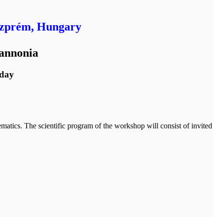
szprém, Hungary
Pannonia
hday
matics. The scientific program of the workshop will consist of invited