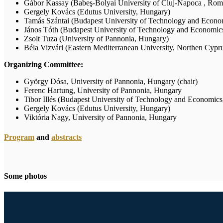
Gábor Kassay (Babeş-Bolyai University of Cluj-Napoca , Rom
Gergely Kovács (Edutus University, Hungary)
Tamás Szántai (Budapest University of Technology and Econo
János Tóth (Budapest University of Technology and Economic
Zsolt Tuza (University of Pannonia, Hungary)
Béla Vizvári (Eastern Mediterranean University, Northen Cypr
Organizing Committee:
György Dósa, University of Pannonia, Hungary (chair)
Ferenc Hartung, University of Pannonia, Hungary
Tibor Illés (Budapest University of Technology and Economic
Gergely Kovács (Edutus University, Hungary)
Viktória Nagy, University of Pannonia, Hungary
Program
and
abstracts
Some photos