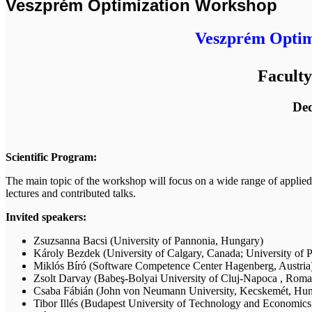
Veszprém Optimization Workshop
Veszprém Optimi
Faculty
Ded
Scientific Program:
The main topic of the workshop will focus on a wide range of applied 
lectures and contributed talks.
Invited speakers:
Zsuzsanna Bacsi (University of Pannonia, Hungary)
Károly Bezdek (University of Calgary, Canada; University of 
Miklós Bíró (Software Competence Center Hagenberg, Austria
Zsolt Darvay (Babeş-Bolyai University of Cluj-Napoca , Roma
Csaba Fábián (John von Neumann University, Kecskemét, Hun
Tibor Illés (Budapest University of Technology and Economic