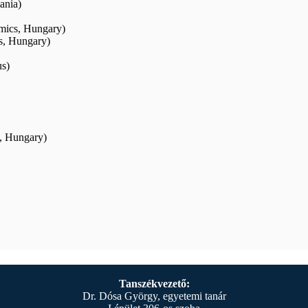
ania)
mics, Hungary)
s, Hungary)
us)
s, Hungary)
Tanszékvezető:
Dr. Dósa György, egyetemi tanár