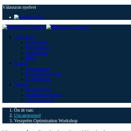
Válasszon nyelvet
Tanszékről
Elérhetőség
Munkatársak
Fogadóórák
Hírek
Kutatás
Szeminárium
Kutatólaboratórium
Konferenciák
Oktatás
Oktatási hírek
Matematika verseny
Kari versenyek
Ön itt van:
Uncategorised
Veszprém Optimization Workshop