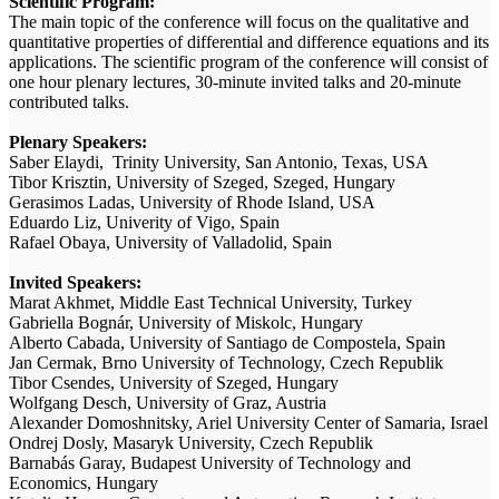
Scientific Program:
The main topic of the conference will focus on the qualitative and
quantitative properties of differential and difference equations and its
applications. The scientific program of the conference will consist of
one hour plenary lectures, 30-minute invited talks and 20-minute
contributed talks.
Plenary Speakers:
Saber Elaydi, Trinity University, San Antonio, Texas, USA
Tibor Krisztin, University of Szeged, Szeged, Hungary
Gerasimos Ladas, University of Rhode Island, USA
Eduardo Liz, Univerity of Vigo, Spain
Rafael Obaya, University of Valladolid, Spain
Invited Speakers:
Marat Akhmet, Middle East Technical University, Turkey
Gabriella Bognár, University of Miskolc, Hungary
Alberto Cabada, University of Santiago de Compostela, Spain
Jan Cermak, Brno University of Technology, Czech Republik
Tibor Csendes, University of Szeged, Hungary
Wolfgang Desch, University of Graz, Austria
Alexander Domoshnitsky, Ariel University Center of Samaria, Israel
Ondrej Dosly, Masaryk University, Czech Republik
Barnabás Garay, Budapest University of Technology and
Economics, Hungary