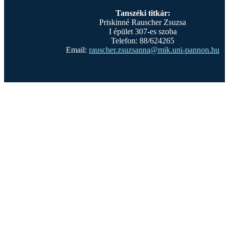
Tanszéki titkár:
Priskinné Rauscher Zsuzsa
I épület 307-es szoba
Telefon: 88/624265
Email:
rauscher.zsuzsanna@mik.uni-pannon.hu