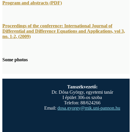
Program and abstracts (PDF)
Proceedings of the conference: International Journal of
Differential and Difference Equations and Applications, vol 3,
no. 1-2, (2009)
Some photos
Tanszékvezető:
Dr. Dósa György, egyetemi tanár
I épület 306-os szoba
Telefon: 88/624266
Email:
dosa.gyorgy@mik.uni-pannon.hu