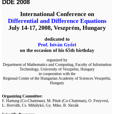
DDE 2008
International Conference on
Differential and Difference Equations
July 14-17, 2008, Veszprém, Hungary
dedicated to
Prof. István Győri
on the occasion of his 65th birthday
organized by
Department of Mathematics and Computing, Faculty of Information
Technology, University of Veszprém, Hungary
in cooperation with the
Regional Centre of the Hungarian Academy of Sciences Veszprém,
Hungary
Organizing Committee:
F. Hartung (Co-Chairman), M. Pituk (Co-Chairman), O. Fenyvesi,
L. Horváth, Cs. Mihálykó, Gy. Mike, B. Slezák