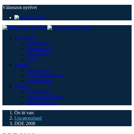
Válasszon nyelvet
Tanszékről
Elérhetőség
Munkatársak
Fogadóórák
Hírek
Kutatás
Szeminárium
Kutatólaboratórium
Konferenciák
Oktatás
Oktatási hírek
Matematika verseny
Kari versenyek
Ön itt van:
Uncategorised
DDE 2008