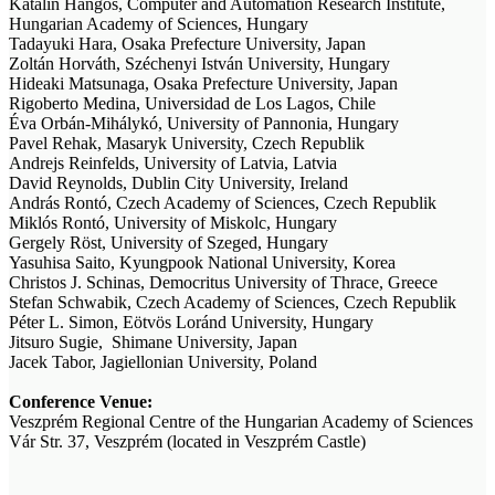
Katalin Hangos, Computer and Automation Research Institute,
Hungarian Academy of Sciences, Hungary
Tadayuki Hara, Osaka Prefecture University, Japan
Zoltán Horváth, Széchenyi István University, Hungary
Hideaki Matsunaga, Osaka Prefecture University, Japan
Rigoberto Medina, Universidad de Los Lagos, Chile
Éva Orbán-Mihálykó, University of Pannonia, Hungary
Pavel Rehak, Masaryk University, Czech Republik
Andrejs Reinfelds, University of Latvia, Latvia
David Reynolds, Dublin City University, Ireland
András Rontó, Czech Academy of Sciences, Czech Republik
Miklós Rontó, University of Miskolc, Hungary
Gergely Röst, University of Szeged, Hungary
Yasuhisa Saito, Kyungpook National University, Korea
Christos J. Schinas, Democritus University of Thrace, Greece
Stefan Schwabik, Czech Academy of Sciences, Czech Republik
Péter L. Simon, Eötvös Loránd University, Hungary
Jitsuro Sugie, Shimane University, Japan
Jacek Tabor, Jagiellonian University, Poland
Conference Venue:
Veszprém Regional Centre of the Hungarian Academy of Sciences
Vár Str. 37, Veszprém (located in Veszprém Castle)